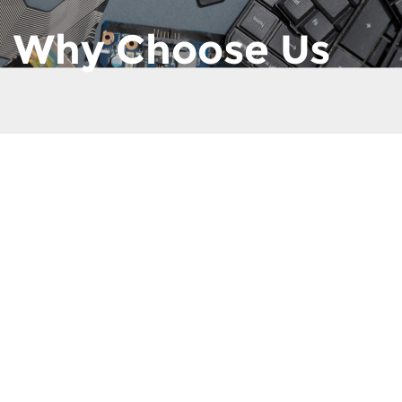
Why Choose Us