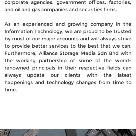
corporate agencies, government offices, factories,
and oil and gas companies and securities firms.
As an experienced and growing company in the
Information Technology, we are proud to be trusted
by most of our major accounts and will always strive
to provide better services to the best that we can.
Furthermore, Alliance Storage Media Sdn Bhd with
the working partnership of some of the world-
renowned principals in their respective fields can
always update our clients with the latest
happenings and technology changes from time to
time.