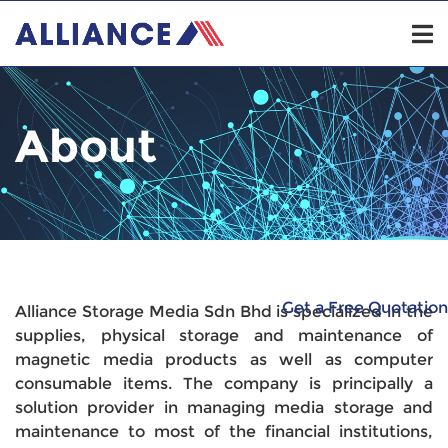
About
Get a Free Quotation
Alliance Storage Media Sdn Bhd is specialized in the
supplies, physical storage and maintenance of
magnetic media products as well as computer
consumable items. The company is principally a
solution provider in managing media storage and
maintenance to most of the financial institutions,