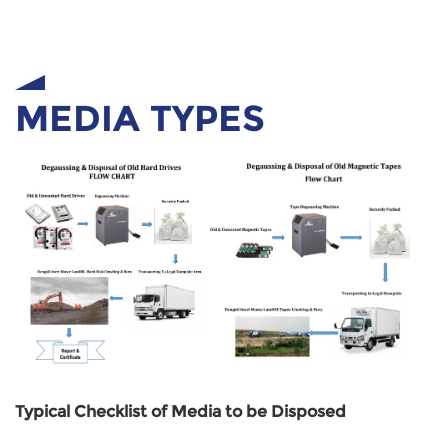
MEDIA TYPES
Typical Checklist of Media to be Disposed