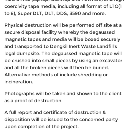
coercivity tape media, including all format of LTO(1
to 8), Super DLT, DLT, DDS, 3590 and more.
Physical destruction will be performed off site at a
secure disposal facility whereby the degaussed
magnetic tapes and media will be boxed securely
and transported to Dengkil Inert Waste Landfill’s
legal dumpsite. The degaussed magnetic tape will
be crushed into small pieces by using an excavator
and all the broken pieces will then be buried.
Alternative methods of include shredding or
incineration.
Photographs will be taken and shown to the client
as a proof of destruction.
A full report and certificate of destruction &
disposition will be issued to the concerned party
upon completion of the project.