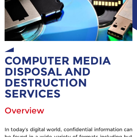
COMPUTER MEDIA
DISPOSAL AND
DESTRUCTION
SERVICES
Overview
In today’s digital world, confidential information can
be found in a wide variety of formats including but