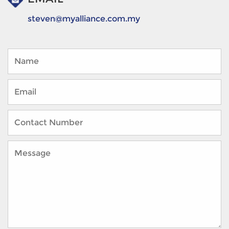
steven@myalliance.com.my