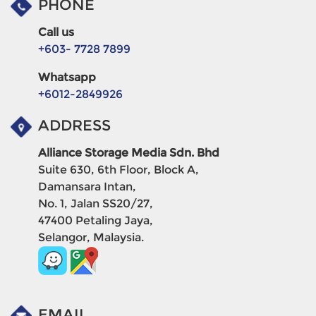
PHONE
Call us
+603- 7728 7899
Whatsapp
+6012-2849926
ADDRESS
Alliance Storage Media Sdn. Bhd
Suite 630, 6th Floor, Block A,
Damansara Intan,
No. 1, Jalan SS20/27,
47400 Petaling Jaya,
Selangor, Malaysia.
EMAIL