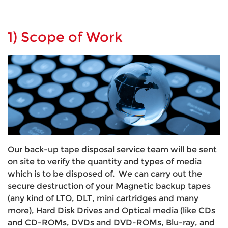
1) Scope of Work
Our back-up tape disposal service team will be sent
on site to verify the quantity and types of media
which is to be disposed of. We can carry out the
secure destruction of your Magnetic backup tapes
(any kind of LTO, DLT, mini cartridges and many
more), Hard Disk Drives and Optical media (like CDs
and CD-ROMs, DVDs and DVD-ROMs, Blu-ray, and