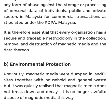
any form of abuse against the storage or processing
of personal data of individuals, public and private
sectors in Malaysia for commercial transactions as
stipulated under the PDPA, Malaysia.
It is therefore essential that every organisation has a
secure and traceable methodology in the collection,
removal and destruction of magnetic media and the
data thereon.
b) Environmental Protection
Previously, magnetic media were dumped in landfill
sites together with household and general waste
but it was quickly realised that magnetic media does
not break down and decay. It is no longer lawfulto
dispose of magnetic media this way.