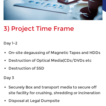
3) Project Time Frame
Day 1-2
On-site degaussing of Magnetic Tapes and HDDs
Destruction of Optical Media(CDs/DVDs etc
Destruction of SSD
Day 3
Securely Box and transport media to secure off
site facility for crushing, shredding or incineration
Disposal at Legal Dumpsite