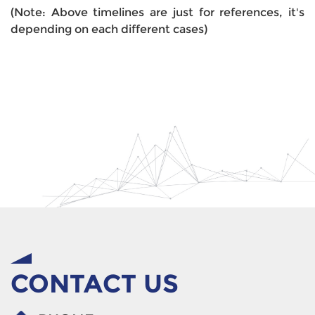
(Note: Above timelines are just for references, it's
depending on each different cases)
CONTACT US