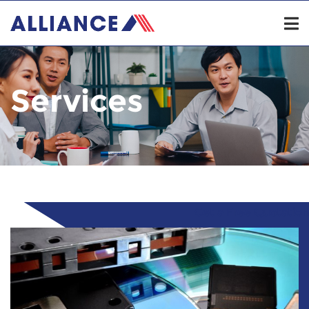
Services
Get a Free Quotation