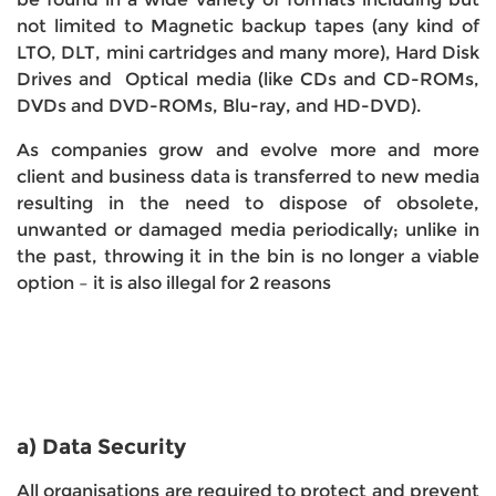
not limited to Magnetic backup tapes (any kind of
LTO, DLT, mini cartridges and many more), Hard Disk
Drives and Optical media (like CDs and CD-ROMs,
DVDs and DVD-ROMs, Blu-ray, and HD-DVD).
As companies grow and evolve more and more
client and business data is transferred to new media
resulting in the need to dispose of obsolete,
unwanted or damaged media periodically; unlike in
the past, throwing it in the bin is no longer a viable
option – it is also illegal for 2 reasons
a) Data Security
All organisations are required to protect and prevent