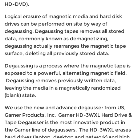
HD-DVD).
Logical erasure of magnetic media and hard disk
drives can be performed on site by way of
degaussing. Degaussing tapes removes all stored
data, commonly known as demagnetizing,
degaussing actually rearranges the magnetic tape
surface, deleting all previously stored data.
Degaussing is a process where the magnetic tape is
exposed to a powerful, alternating magnetic field.
Degaussing removes previously written data,
leaving the media in a magnetically randomized
(blank) state.
We use the new and advance degausser from US,
Garner Products, Inc. Garner HD-3WXL Hard Drive &
Tape Degausser is the most innovative product in
the Garner line of degaussers. The HD-3WXL erases
hard drives (laptop, desktop and network) and high