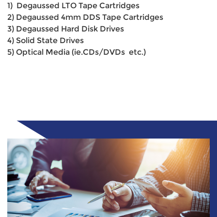
1) Degaussed LTO Tape Cartridges
2) Degaussed 4mm DDS Tape Cartridges
3) Degaussed Hard Disk Drives
4) Solid State Drives
5) Optical Media (ie.CDs/DVDs etc.)